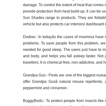
damage. To control the extent of heat that comes i
provide protection from heat build-up. It can be
Sun Shades range to products. They are foldable,
vehicle but also protects car interiors/ dashboar
Dodow:- In todayâs the cases of insomnia have r
problems. To save people from this problem, we p
needed for good sleep. The users just have to mat
and body, and helps you fall asleep faster. Not j
travellers. It is chemical-free, non-addictive, and h
Grandpa Gus:- Pests are one of the biggest nuisan
offer Grandpa Gusâ natural mouse repellents, a
peppermint and cinnamon.
BuggyBeds:- To protect people from insects like