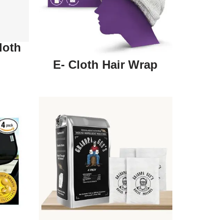
loth
E- Cloth Hair Wrap