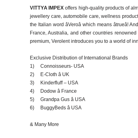
VITTYA IMPEX
offers high-quality products of a
jewellery care, automobile care, wellness produc
the Italian word âVeroâ which means âtrueâ
France, Australia, and other countries renowned 
premium, Verolent introduces you to a world of inn
Exclusive Distribution of International Brands
1)
Connoisseurs- USA
2)
E-Cloth â UK
3)
Kinderfluff – USA
4)
Dodow â France
5)
Grandpa Gus â USA
6)
BuggyBeds â USA
& Many More