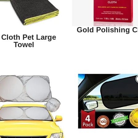
Gold Polishing C
 Cloth Pet Large
Towel