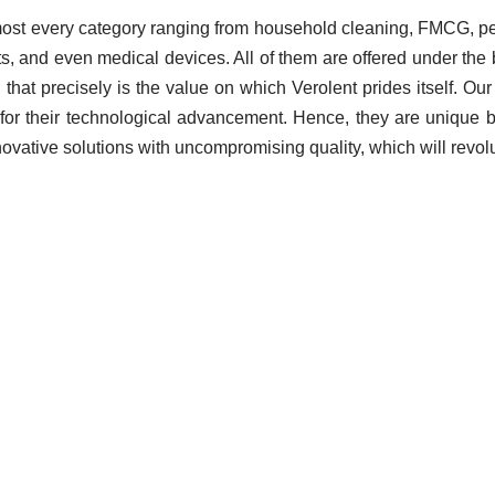
lmost every category ranging from household cleaning, FMCG, pes
ts, and even medical devices. All of them are offered under th
! And that precisely is the value on which Verolent prides itself.
for their technological advancement. Hence, they are unique b
ovative solutions with uncompromising quality, which will revolu