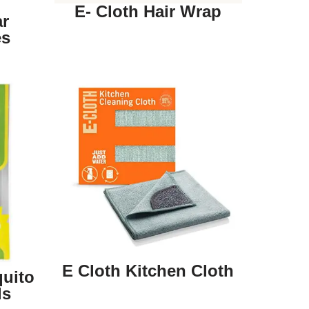
E- Cloth Hair Wrap
ar
es
E Cloth Kitchen Cloth
uito
ds