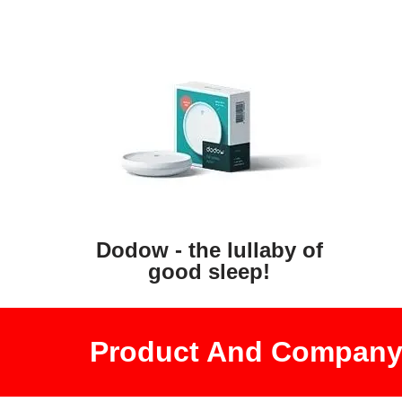
Dodow - the lullaby of
good sleep!
Product And Company 