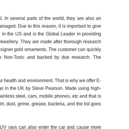
In several parts of the world, they are also an
amaged. Due to this reason, it is important to give
 in the US and is the Global Leader in providing
 Jewellery. They are made after thorough research
designer gold ornaments. The customer can quickly
are Non-Toxic and backed by due research. The
r health and environment. That is why we offer E-
ago in the UK by Steve Pearson. Made using high-
tainless steel, cars, mobile phones, etc and that is
, dust, grime, grease, bacteria, and the list goes
l UV rays can also enter the car and cause more