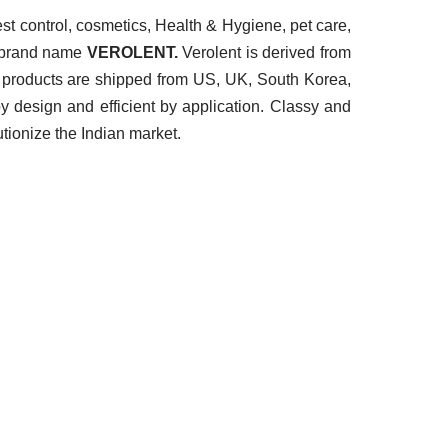
t control, cosmetics, Health & Hygiene, pet care,
e brand name
VEROLENT.
Verolent is derived from
 Our products are shipped from US, UK, South Korea,
y design and efficient by application. Classy and
tionize the Indian market.