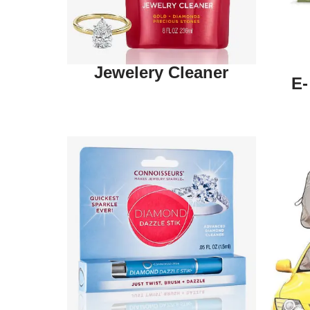
Jewelery Cleaner
E-