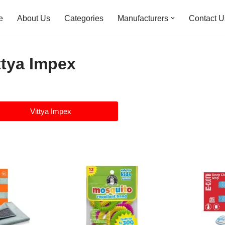
e
About Us
Categories
Manufacturers
Contact U
ttya Impex
Vittya Impex