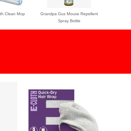
Mouse Repellent
 Bottle