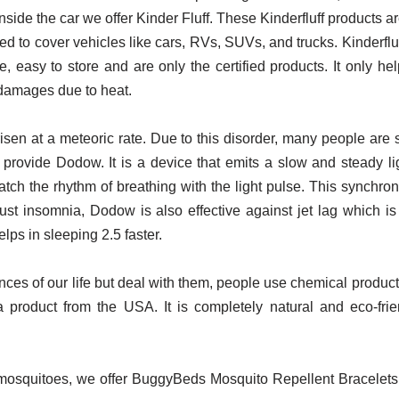
nside the car we offer Kinder Fluff. These Kinderfluff products a
 used to cover vehicles like cars, RVs, SUVs, and trucks. Kinde
 easy to store and are only the certified products. It only h
d damages due to heat.
isen at a meteoric rate. Due to this disorder, many people are
rovide Dodow. It is a device that emits a slow and steady ligh
ch the rhythm of breathing with the light pulse. This synchron
ust insomnia, Dodow is also effective against jet lag which is 
elps in sleeping 2.5 faster.
ces of our life but deal with them, people use chemical product
 product from the USA. It is completely natural and eco-frien
 mosquitoes, we offer BuggyBeds Mosquito Repellent Bracelets.