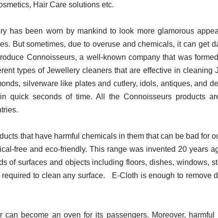
smetics, Hair Care solutions etc.
ry has been worn by mankind to look more glamorous appeal. 
ities. But sometimes, due to overuse and chemicals, it can get d
introduce Connoisseurs, a well-known company that was formed
rent types of Jewellery cleaners that are effective in cleaning
onds, silverware like plates and cutlery, idols, antiques, and 
n in quick seconds of time. All the Connoisseurs products 
tries.
ucts that have harmful chemicals in them that can be bad for ou
mical-free and eco-friendly. This range was invented 20 years 
inds of surfaces and objects including floors, dishes, windows, s
 required to clean any surface. E-Cloth is enough to remove dirt
 car can become an oven for its passengers. Moreover, harmfu