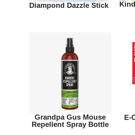
Kind
Diampond Dazzle Stick
Grandpa Gus Mouse
E-
Repellent Spray Bottle