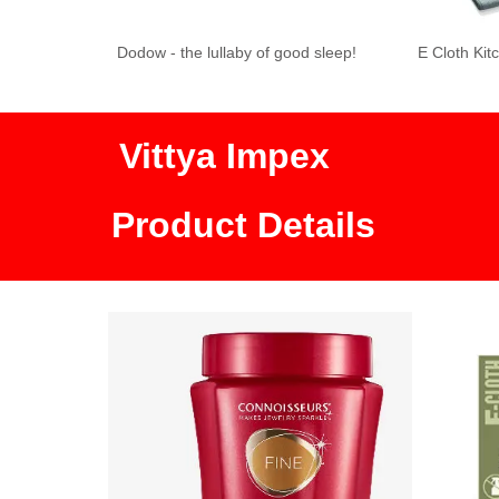
 of good sleep!
E Cloth Kitchen Cloth
Buggy Beds Mosq
Ban
Vittya Impex
Product Details