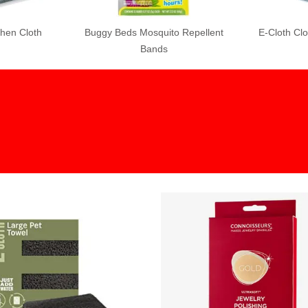
uito Repellent
E-Cloth Cloth Clean Mop
Grandpa Gus 
ds
Spray