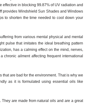
re effective in blocking 99.87% of UV radiation and
rfluff provides Windshield Sun Shades and Windows
elps to shorten the time needed to cool down your
 suffering from various mental physical and mental
t pulse that imitates the ideal breathing pattern
ization, has a calming effect on the mind, nerves,
a chronic ailment affecting frequent international
s that are bad for the environment. That is why we
dly as it is formulated using essential oils like
 They are made from natural oils and are a great