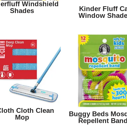
erfluff Windshield
Kinder Fluff C
Shades
Window Shad
Cloth Cloth Clean
Buggy Beds Mosq
Mop
Repellent Ban