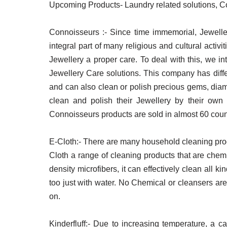
Upcoming Products- Laundry related solutions, Co
Connoisseurs :- Since time immemorial, Jewelle
integral part of many religious and cultural activ
Jewellery a proper care. To deal with this, we 
Jewellery Care solutions. This company has diffe
and can also clean or polish precious gems, diam
clean and polish their Jewellery by their ow
Connoisseurs products are sold in almost 60 coun
E-Cloth:- There are many household cleaning prod
Cloth a range of cleaning products that are che
density microfibers, it can effectively clean all k
too just with water. No Chemical or cleansers are
on.
Kinderfluff:- Due to increasing temperature, a