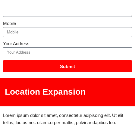
Mobile
Your Address
Submit
Location Expansion
Lorem ipsum dolor sit amet, consectetur adipiscing elit. Ut elit
tellus, luctus nec ullamcorper mattis, pulvinar dapibus leo.