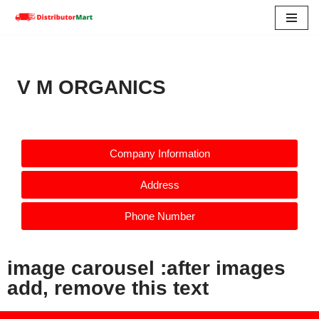
Skip
to
content
V M ORGANICS
Company Information
Address
Phone Number
image carousel :after images
add, remove this text