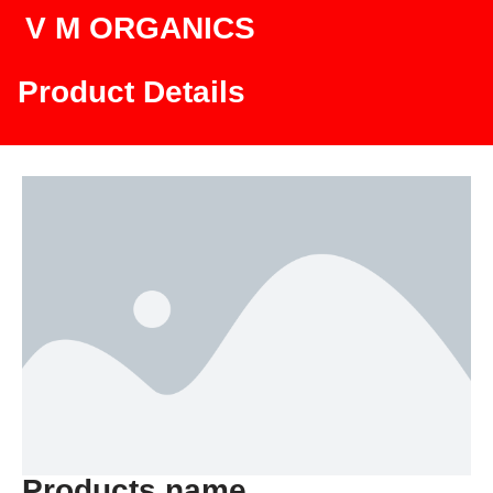
V M ORGANICS
Product Details
Products name