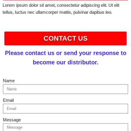
Lorem ipsum dolor sit amet, consectetur adipiscing elit. Ut elit
tellus, luctus nec ullamcorper mattis, pulvinar dapibus leo.
CONTACT US
Please contact us or send your response to
become our distributor.
Name
Email
Message