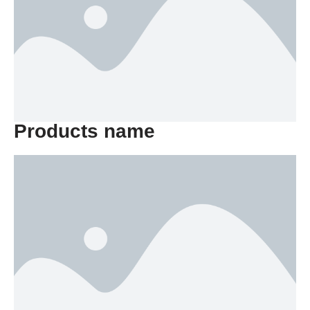
Products name