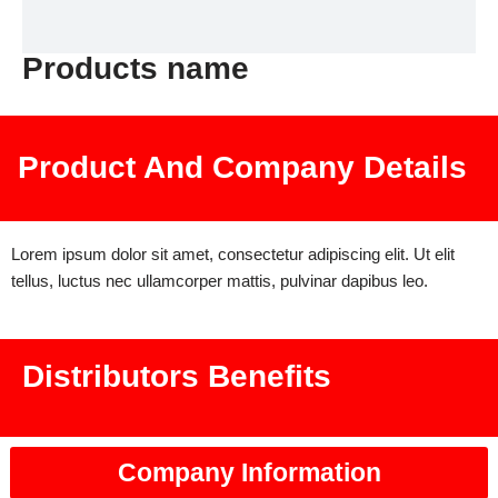
Products name
Product And Company Details
Lorem ipsum dolor sit amet, consectetur adipiscing elit. Ut elit
tellus, luctus nec ullamcorper mattis, pulvinar dapibus leo.
Distributors Benefits
Company Information