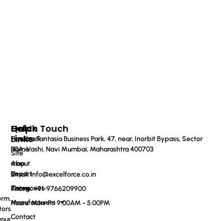
Quick
Help
Get In Touch
Links
Feedback
Haware Fantasia Business Park, 47, near, Inorbit Bypass, Sector
Home
30A, Vashi, Navi Mumbai, Maharashtra 400703
Site
About
map
Us
Report
Email: info@excelforce.co.in
Categories
Terms
Phone: ‪+91-9766209900‬
orm,
Manufacturers
Hours: Mon-Fri 9:00AM - 5:00PM
tors
Contact
your