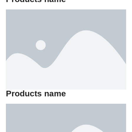
Products name