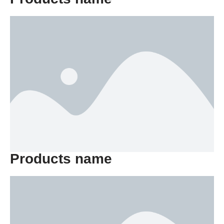
Products name