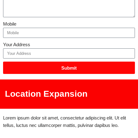
Mobile
Your Address
Submit
Location Expansion
Lorem ipsum dolor sit amet, consectetur adipiscing elit. Ut elit
tellus, luctus nec ullamcorper mattis, pulvinar dapibus leo.