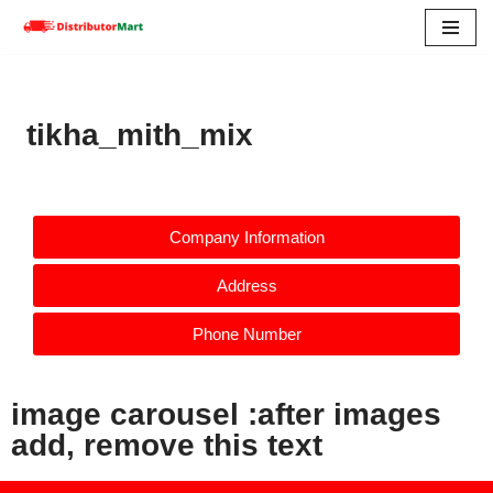
Skip
to
content
tikha_mith_mix
Company Information
Address
Phone Number
image carousel :after images
add, remove this text