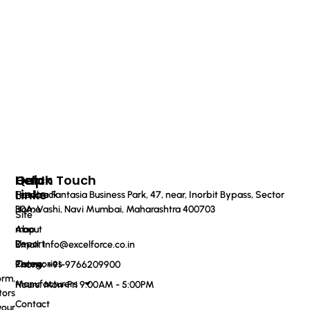
Quick
Help
Get In Touch
Links
Feedback
Haware Fantasia Business Park, 47, near, Inorbit Bypass, Sector
Home
30A, Vashi, Navi Mumbai, Maharashtra 400703
Site
About
map
Us
Report
Email: info@excelforce.co.in
Categories
Terms
Phone: ‪+91-9766209900‬
orm,
Manufacturers
Hours: Mon-Fri 9:00AM - 5:00PM
tors
Contact
your