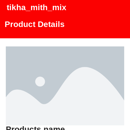
tikha_mith_mix
Product Details
Products name