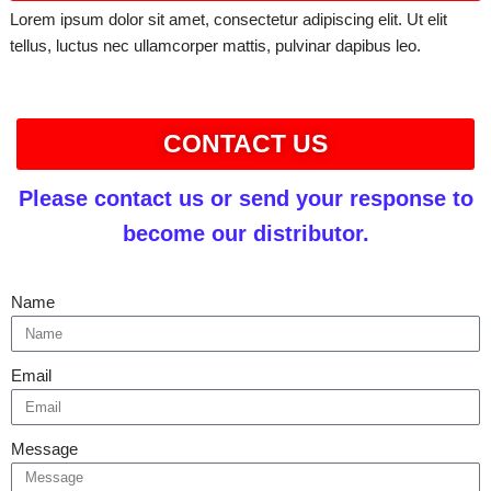
Lorem ipsum dolor sit amet, consectetur adipiscing elit. Ut elit
tellus, luctus nec ullamcorper mattis, pulvinar dapibus leo.
CONTACT US
Please contact us or send your response to
become our distributor.
Name
Email
Message