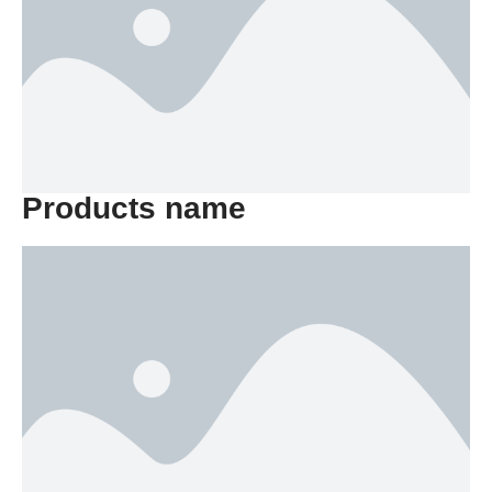
Products name