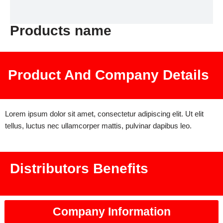
Products name
Product And Company Details
Lorem ipsum dolor sit amet, consectetur adipiscing elit. Ut elit
tellus, luctus nec ullamcorper mattis, pulvinar dapibus leo.
Distributors Benefits
Company Information