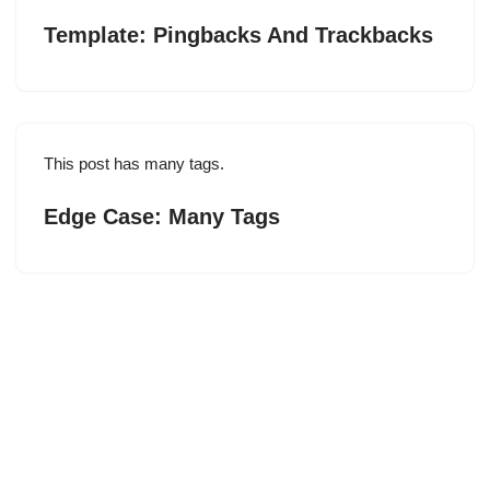
Template: Pingbacks And Trackbacks
This post has many tags.
Edge Case: Many Tags