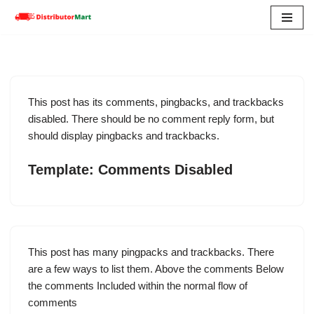
Skip
to
content
This post has its comments, pingbacks, and trackbacks
disabled. There should be no comment reply form, but
should display pingbacks and trackbacks.
Template: Comments Disabled
This post has many pingpacks and trackbacks. There
are a few ways to list them. Above the comments Below
the comments Included within the normal flow of
comments