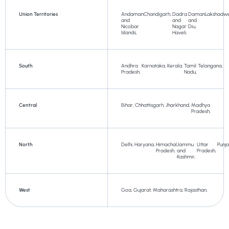
Union Territories
Andaman
Chandigarh,
Dadra
Daman
Lakshadw
and
and
and
Nicobar
Nagar
Diu,
Islands,
Haveli,
South
Andhra
Karnataka,
Kerala,
Tamil
Telangana,
Pradesh,
Nadu,
Central
Bihar,
Chhattisgarh,
Jharkhand,
Madhya
Pradesh,
North
Delhi,
Haryana,
Himachal
Jammu
Uttar
Punj
Pradesh,
and
Pradesh,
Kashmir,
West
Goa,
Gujarat,
Maharashtra,
Rajasthan,