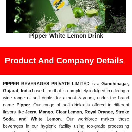
Pipper White Lemon Drink
Product And Company Details
PIPPER BEVERAGES PRIVATE LIMITED
is a
Gandhinagar,
Gujarat, India
based firm that is completely indulged in offering a
wide range of soft drinks for almost 5 years, under the brand
name
Pipper.
Our range of soft drinks is offered in different
flavors like
Jeera, Mango, Clear Lemon, Royal Orange, Stroke
Soda, and White Lemon.
Our workforce makes these
beverages in our hygienic facility using top-grade processing