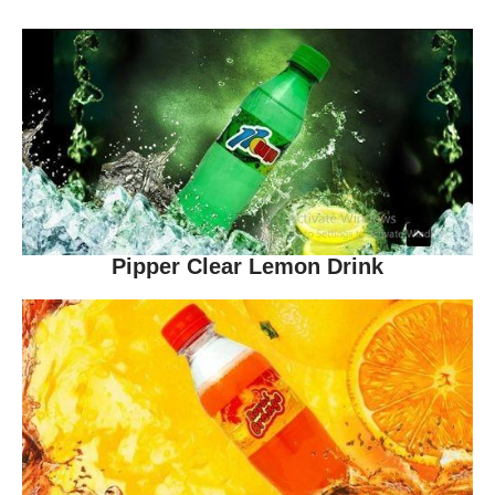
Pipper Clear Lemon Drink