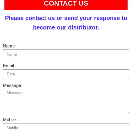
CONTACT US
Please contact us or send your response to
become our distributor.
Name
Email
Message
Mobile