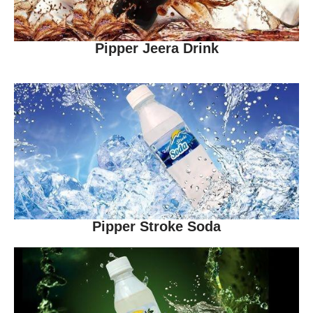
Pipper Jeera Drink
Pipper Stroke Soda