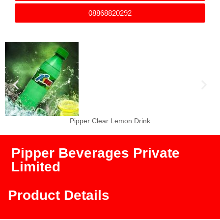
08868820292
Pipper Clear Orange Drink
Pipper Beverages Private
Limited
Product Details