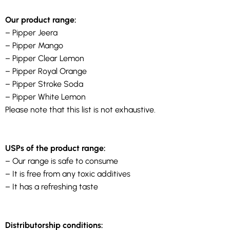
Our product range:
– Pipper Jeera
– Pipper Mango
– Pipper Clear Lemon
– Pipper Royal Orange
– Pipper Stroke Soda
– Pipper White Lemon
Please note that this list is not exhaustive.
USPs of the product range:
– Our range is safe to consume
– It is free from any toxic additives
– It has a refreshing taste
Distributorship conditions: