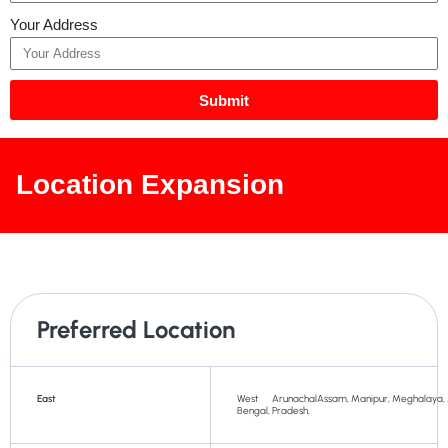
Your Address
Submit
Location Expansion
Preferred Location
East
West
Arunachal
Assam,
Manipur,
Meghalaya,
Bengal,
Pradesh,