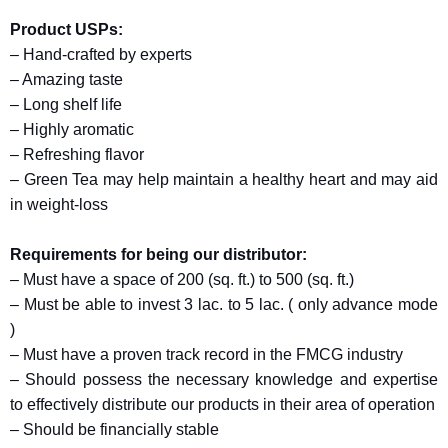
Product USPs:
– Hand-crafted by experts
– Amazing taste
– Long shelf life
– Highly aromatic
– Refreshing flavor
– Green Tea may help maintain a healthy heart and may aid
in weight-loss
Requirements for being our distributor:
– Must have a space of 200 (sq. ft.) to 500 (sq. ft.)
– Must be able to invest 3 lac. to 5 lac. ( only advance mode
)
– Must have a proven track record in the FMCG industry
– Should possess the necessary knowledge and expertise
to effectively distribute our products in their area of operation
– Should be financially stable