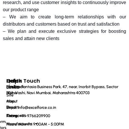
research, and use customer insights to continuously improve
our product range
– We aim to create long-term relationships with our
distributors and customers based on trust and satisfaction
– We plan and execute exclusive strategies for boosting
sales and attain new clients
Quick
Help
Get In Touch
Links
Feedback
Haware Fantasia Business Park, 47, near, Inorbit Bypass, Sector
Home
30A, Vashi, Navi Mumbai, Maharashtra 400703
Site
About
map
Us
Report
Email: info@excelforce.co.in
Categories
Terms
Phone: ‪+91-9766209900‬
orm,
Manufacturers
Hours: Mon-Fri 9:00AM - 5:00PM
tors