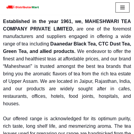
Skip
Established in the year 1961, we, MAHESHWARI TEA
to
COMPANY PRIVATE LIMITED,
are one of the foremost
content
manufacturers and suppliers engaged in offering a wide
range of tea including
Daanedar Black Tea, CTC Dust Tea,
Green Tea, and allied products.
We endeavor to offer
the
finest and healthiest teas at affordable prices, and our brand
“Maheshwari” is trusted amongst the best tea brands that
bring you the aromatic flavors of tea from the rich tea estate
of Upper Assam.
We are located in Jaipur, Rajasthan, India,
and our products are widely sought after in cafes,
restaurants, offices, hotels, food joints, hospitals, and
houses.
Our offered range is acknowledged for its optimum purity,
rich taste, long shelf life, and mesmerizing aroma. The tea
leaves used for preparing our range are handpicked from the