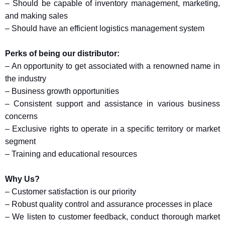
– Should be capable of inventory management, marketing,
and making sales
– Should have an efficient logistics management system
Perks of being our distributor:
– An opportunity to get associated with a renowned name in
the industry
– Business growth opportunities
– Consistent support and assistance in various business
concerns
– Exclusive rights to operate in a specific territory or market
segment
– Training and educational resources
Why Us?
– Customer satisfaction is our priority
– Robust quality control and assurance processes in place
– We listen to customer feedback, conduct thorough market