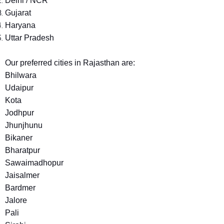
Delhi / NCR
Gujarat
Haryana
Uttar Pradesh
Our preferred cities in Rajasthan are:
Bhilwara
Udaipur
Kota
Jodhpur
Jhunjhunu
Bikaner
Bharatpur
Sawaimadhopur
Jaisalmer
Bardmer
Jalore
Pali