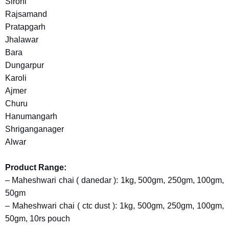
Sirohi
Rajsamand
Pratapgarh
Jhalawar
Bara
Dungarpur
Karoli
Ajmer
Churu
Hanumangarh
Shriganganager
Alwar
Product Range:
– Maheshwari chai ( danedar ): 1kg, 500gm, 250gm, 100gm,
50gm
– Maheshwari chai ( ctc dust ): 1kg, 500gm, 250gm, 100gm,
50gm, 10rs pouch