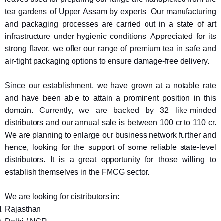
tea gardens of Upper Assam by experts. Our manufacturing
and packaging processes are carried out in a state of art
infrastructure under hygienic conditions. Appreciated for its
strong flavor, we offer our range of premium tea in safe and
air-tight packaging options to ensure damage-free delivery.
Since our establishment, we have grown at a notable rate
and have been able to attain a prominent position in this
domain. Currently, we are backed by 32 like-minded
distributors and our annual sale is between 100 cr to 110 cr.
We are planning to enlarge our business network further and
hence, looking for the support of some reliable state-level
distributors. It is a great opportunity for those willing to
establish themselves in the FMCG sector.
We are looking for distributors in:
Rajasthan