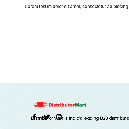
Lorem ipsum dolor sit amet, consectetur adipiscing el
DistributorMart is India’s leading B2B distribut