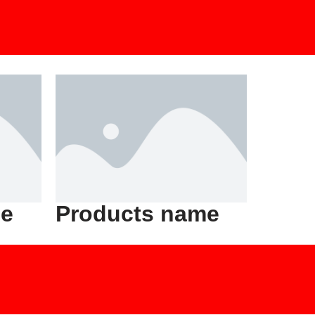
me
Products name