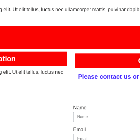
elit. Ut elit tellus, luctus nec ullamcorper mattis, pulvinar dapib
ation
lit. Ut elit tellus, luctus nec
Please contact us o
Name
Email