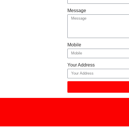
Message
Mobile
Your Address