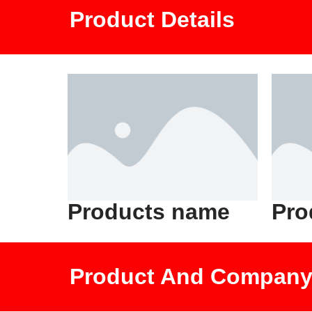
Product Details
Products name
Pro
Product And Company 