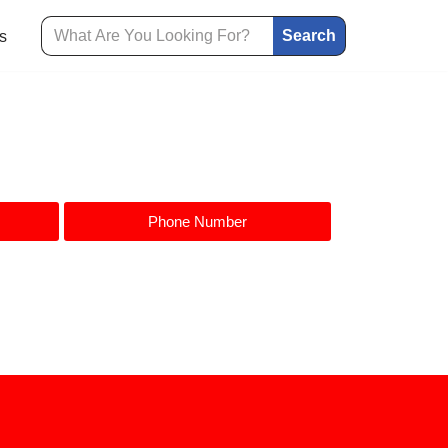
Search
s
Phone Number