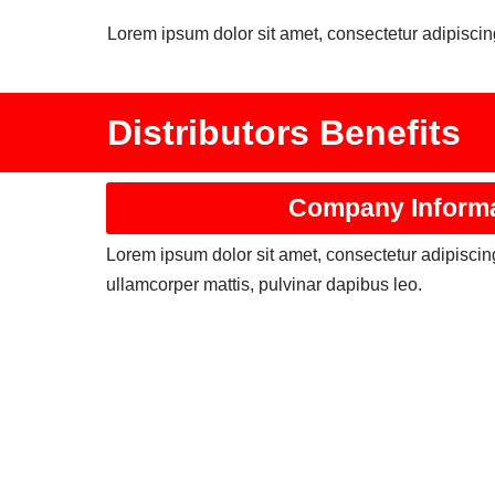
Lorem ipsum dolor sit amet, consectetur adipiscing 
Distributors Benefits
Company Inform
Lorem ipsum dolor sit amet, consectetur adipiscing e
ullamcorper mattis, pulvinar dapibus leo.