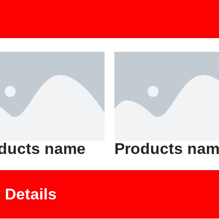
ducts name
Products na
Details