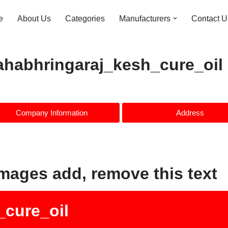
e
About Us
Categories
Manufacturers
Contact U
habhringaraj_kesh_cure_oil
Company Information
Address
images add, remove this text
cure_oil