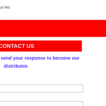
us leo.
CONTACT US
r send your response to become our
distributor.