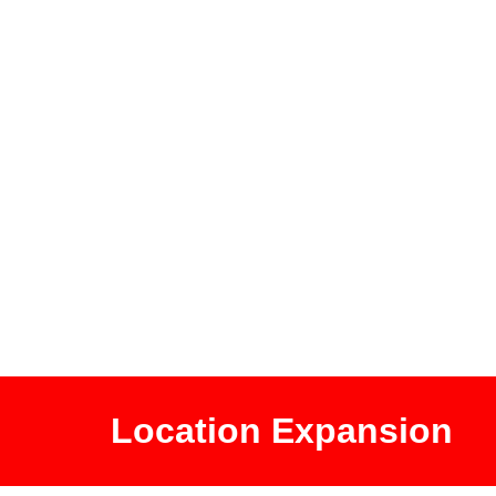
Location Expansion