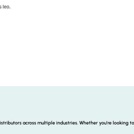
s leo.
stributors across multiple industries. Whether you’re looking t