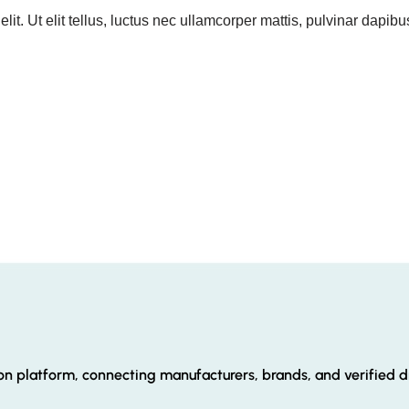
it. Ut elit tellus, luctus nec ullamcorper mattis, pulvinar dapibu
ion platform, connecting manufacturers, brands, and verified di