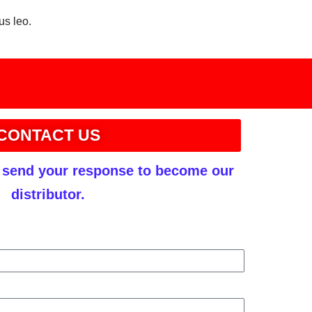
us leo.
CONTACT US
r send your response to become our
distributor.