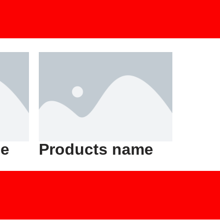
me
Products name