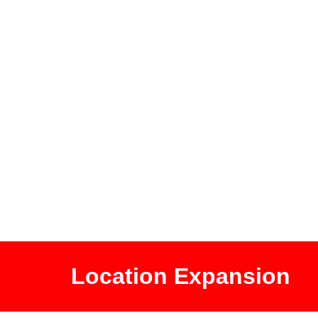
Location Expansion