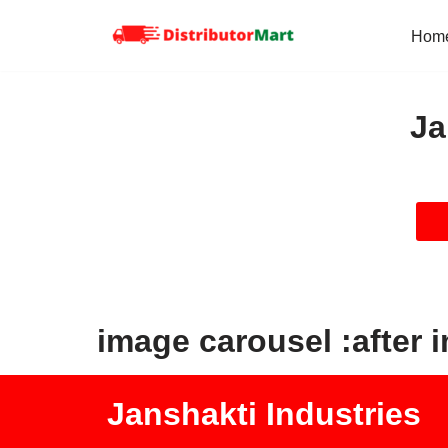
Hom
Skip
to
content
Ja
image carousel :after 
Janshakti Industries