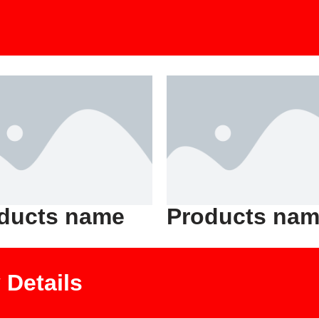
ducts name
Products na
Details