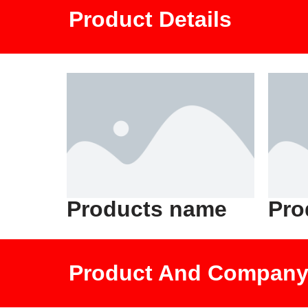
Product Details
Products name
Pro
Product And Company 