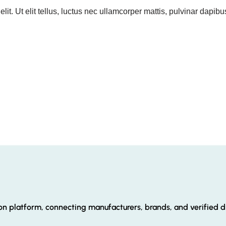
it. Ut elit tellus, luctus nec ullamcorper mattis, pulvinar dapibu
ion platform, connecting manufacturers, brands, and verified di