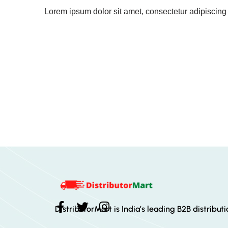
Lorem ipsum dolor sit amet, consectetur adipiscing el
DistributorMart is India’s leading B2B distribut