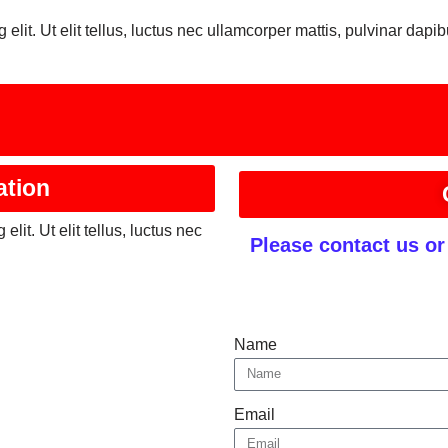
elit. Ut elit tellus, luctus nec ullamcorper mattis, pulvinar dapib
ation
lit. Ut elit tellus, luctus nec
Please contact us o
Name
Email