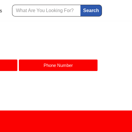
Search
s
Phone Number