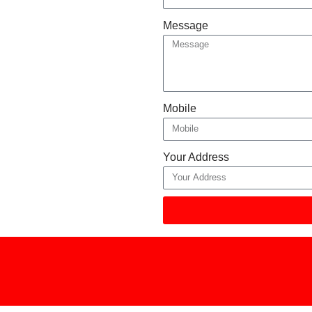
Message
Mobile
Your Address