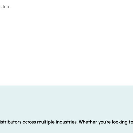
s leo.
stributors across multiple industries. Whether you’re looking t