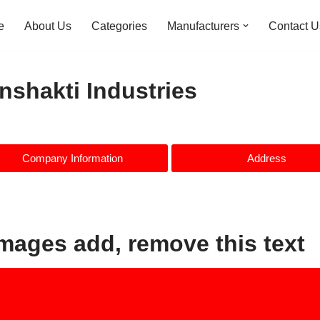
e
About Us
Categories
Manufacturers
Contact U
nshakti Industries
Company Information
Address
images add, remove this text