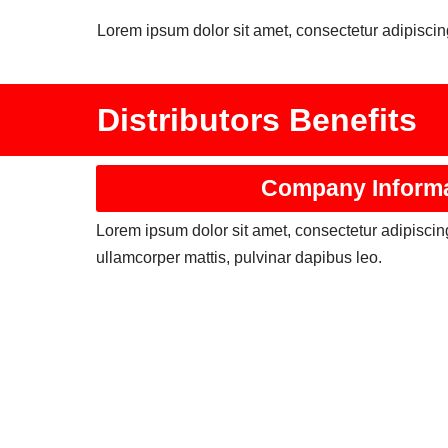
Lorem ipsum dolor sit amet, consectetur adipiscing 
Distributors Benefits
Company Inform
Lorem ipsum dolor sit amet, consectetur adipiscing e
ullamcorper mattis, pulvinar dapibus leo.