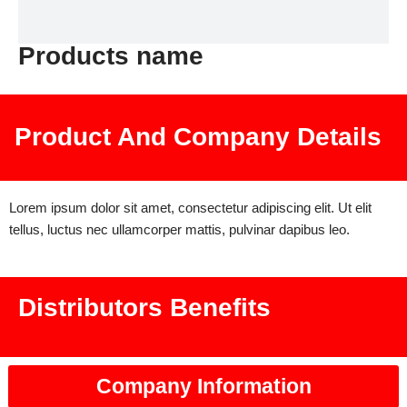
Products name
Product And Company Details
Lorem ipsum dolor sit amet, consectetur adipiscing elit. Ut elit
tellus, luctus nec ullamcorper mattis, pulvinar dapibus leo.
Distributors Benefits
Company Information