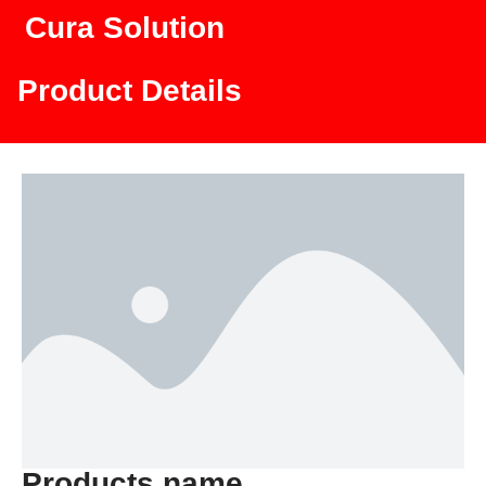
Cura Solution
Product Details
Products name