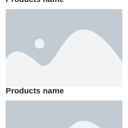
Products name