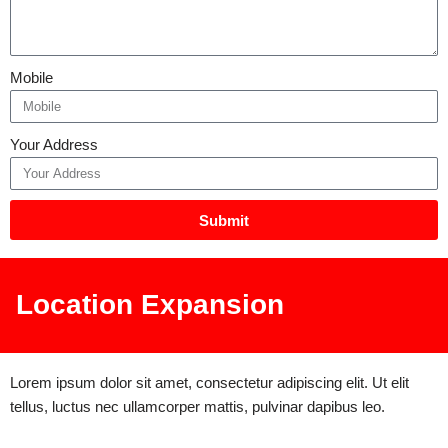
Mobile
Your Address
Submit
Location Expansion
Lorem ipsum dolor sit amet, consectetur adipiscing elit. Ut elit
tellus, luctus nec ullamcorper mattis, pulvinar dapibus leo.