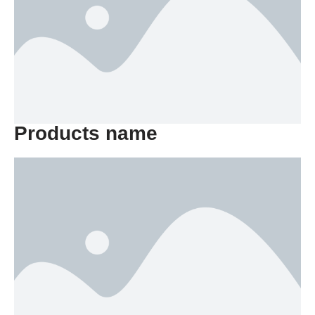
Products name