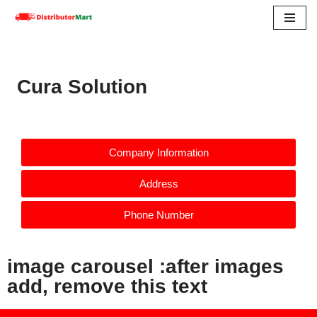
Skip
to
content
Cura Solution
Company Information
Address
Phone Number
image carousel :after images
add, remove this text