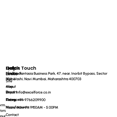
Quick
Help
Get In Touch
Links
Feedback
Haware Fantasia Business Park, 47, near, Inorbit Bypass, Sector
Home
30A, Vashi, Navi Mumbai, Maharashtra 400703
Site
About
map
Us
Report
Email: info@excelforce.co.in
Categories
Terms
Phone: ‪+91-9766209900‬
orm,
Manufacturers
Hours: Mon-Fri 9:00AM - 5:00PM
tors
Contact
your