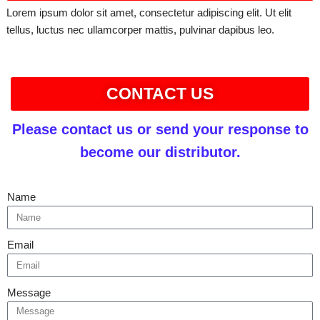
Lorem ipsum dolor sit amet, consectetur adipiscing elit. Ut elit
tellus, luctus nec ullamcorper mattis, pulvinar dapibus leo.
CONTACT US
Please contact us or send your response to
become our distributor.
Name
Email
Message