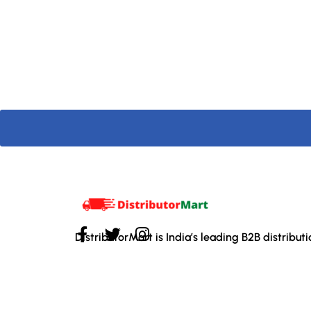
DistributorMart is India’s leading B2B distribut