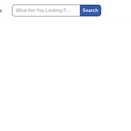
Search
s