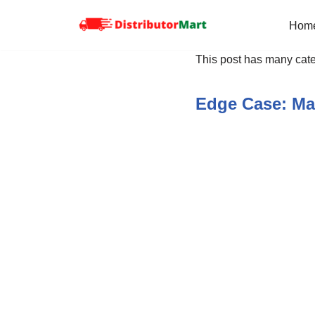
Hom
Skip
to
This post has many cate
content
Edge Case: Ma