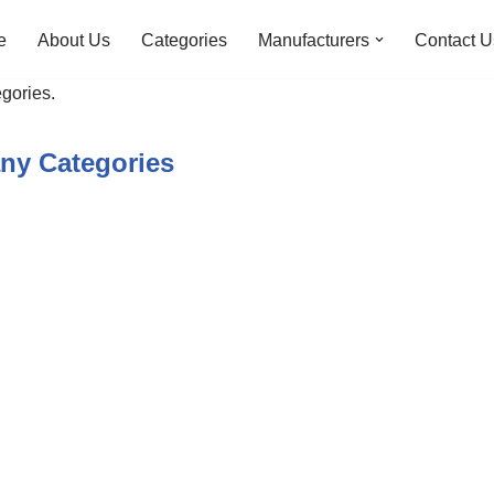
e
About Us
Categories
Manufacturers
Contact U
gories.
ny Categories