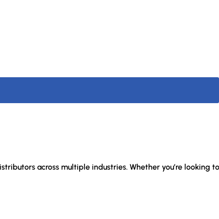
stributors across multiple industries. Whether you’re looking t