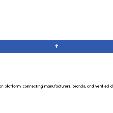
ion platform, connecting manufacturers, brands, and verified di