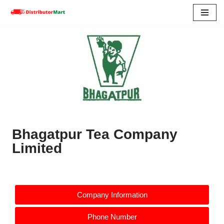
Skip
to
content
Bhagatpur Tea Company
Limited
Company Information
Phone Number