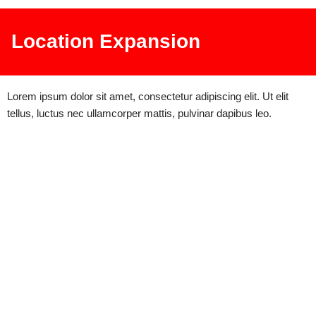
Location Expansion
Lorem ipsum dolor sit amet, consectetur adipiscing elit. Ut elit
tellus, luctus nec ullamcorper mattis, pulvinar dapibus leo.