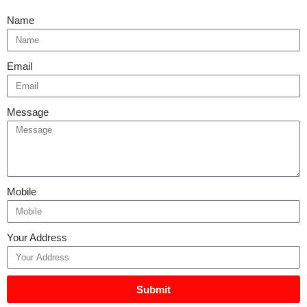
Name
Email
Message
Mobile
Your Address
Submit