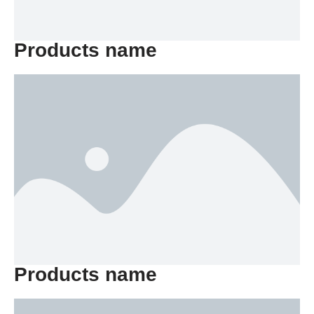
Products name
Products name