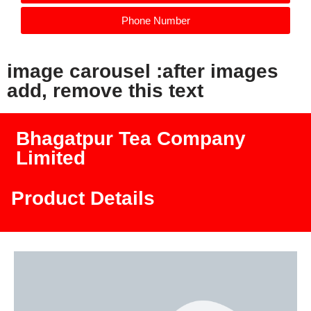
Phone Number
image carousel :after images
add, remove this text
Bhagatpur Tea Company
Limited
Product Details