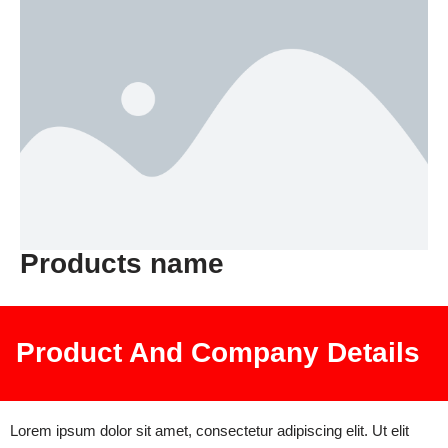
Products name
Product And Company Details
Lorem ipsum dolor sit amet, consectetur adipiscing elit. Ut elit