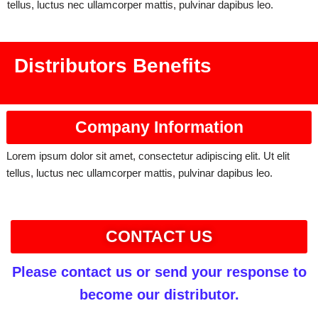
tellus, luctus nec ullamcorper mattis, pulvinar dapibus leo.
Distributors Benefits
Company Information
Lorem ipsum dolor sit amet, consectetur adipiscing elit. Ut elit
tellus, luctus nec ullamcorper mattis, pulvinar dapibus leo.
CONTACT US
Please contact us or send your response to
become our distributor.