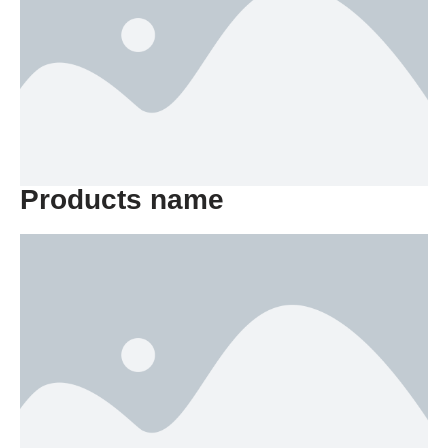
Products name