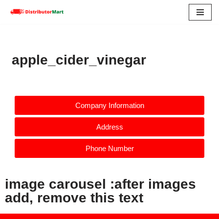
Skip
to
content
apple_cider_vinegar
Company Information
Address
Phone Number
image carousel :after images
add, remove this text