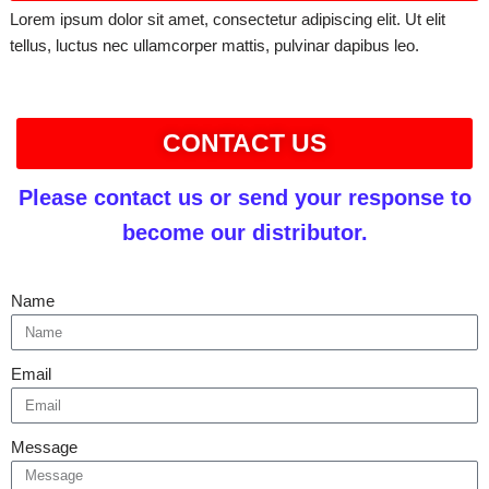
Lorem ipsum dolor sit amet, consectetur adipiscing elit. Ut elit
tellus, luctus nec ullamcorper mattis, pulvinar dapibus leo.
CONTACT US
Please contact us or send your response to
become our distributor.
Name
Email
Message