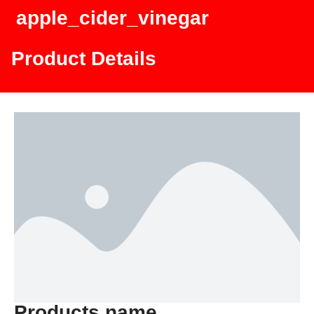
apple_cider_vinegar
Product Details
Products name