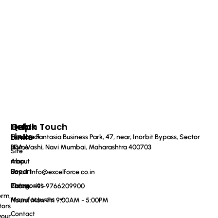
Quick
Help
Get In Touch
Links
Feedback
Haware Fantasia Business Park, 47, near, Inorbit Bypass, Sector
Home
30A, Vashi, Navi Mumbai, Maharashtra 400703
Site
About
map
Us
Report
Email: info@excelforce.co.in
Categories
Terms
Phone: ‪+91-9766209900‬
orm,
Manufacturers
Hours: Mon-Fri 9:00AM - 5:00PM
tors
Contact
your