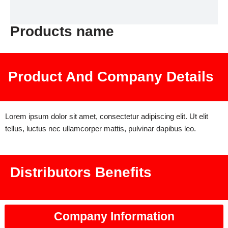
Products name
Product And Company Details
Lorem ipsum dolor sit amet, consectetur adipiscing elit. Ut elit
tellus, luctus nec ullamcorper mattis, pulvinar dapibus leo.
Distributors Benefits
Company Information