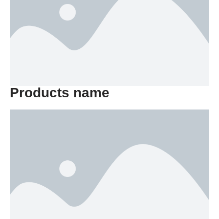
Products name