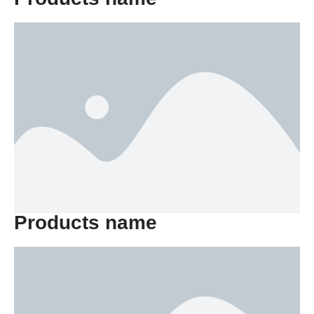
Products name