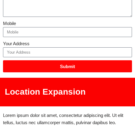
Mobile
Your Address
Submit
Location Expansion
Lorem ipsum dolor sit amet, consectetur adipiscing elit. Ut elit
tellus, luctus nec ullamcorper mattis, pulvinar dapibus leo.