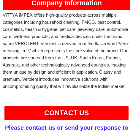
Company Information
VITTYA IMPEX offers high-quality products across multiple
categories including household cleaning, FMCG, pest control,
cosmetics, health & hygiene, pet care, jewellery care, automobile
care, wellness products, and medical devices under the brand
name VEROLENT. Verolent is derived from the Italian word ‘Vero’
meaning ‘true,’ which represents the core value of the brand. Our
products are sourced from the US, UK, South Korea, France,
Australia, and other technologically advanced countries, making
them unique by design and efficient in application. Classy and
premium, Verolent introduces innovative solutions with
uncompromising quality that will revolutionize the Indian market.
CONTACT US
Please contact us or send your response to