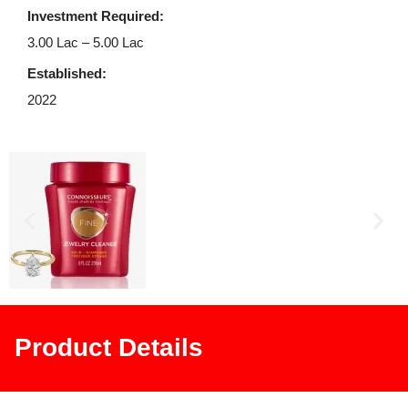
Investment Required:
3.00 Lac – 5.00 Lac
Established:
2022
Product Details