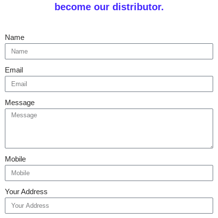
become our distributor.
Name
Email
Message
Mobile
Your Address