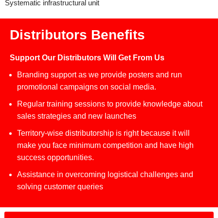
Systematic infrastructural unit
Distributors Benefits
Support Our Distributors Will Get From Us
Branding support as we provide posters and run
promotional campaigns on social media.
Regular training sessions to provide knowledge about
sales strategies and new launches
Territory-wise distributorship is right because it will
make you face minimum competition and have high
success opportunities.
Assistance in overcoming logistical challenges and
solving customer queries