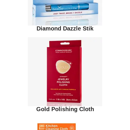
Diamond Dazzle Stik
Gold Polishing Cloth