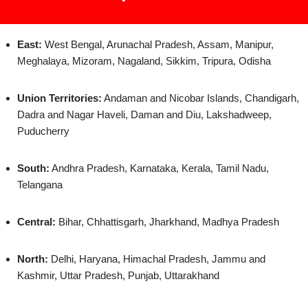
East:
West Bengal, Arunachal Pradesh, Assam, Manipur,
Meghalaya, Mizoram, Nagaland, Sikkim, Tripura, Odisha
Union Territories:
Andaman and Nicobar Islands, Chandigarh,
Dadra and Nagar Haveli, Daman and Diu, Lakshadweep,
Puducherry
South:
Andhra Pradesh, Karnataka, Kerala, Tamil Nadu,
Telangana
Central:
Bihar, Chhattisgarh, Jharkhand, Madhya Pradesh
North:
Delhi, Haryana, Himachal Pradesh, Jammu and
Kashmir, Uttar Pradesh, Punjab, Uttarakhand