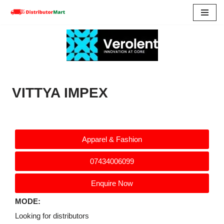
Skip
to
content
VITTYA IMPEX
Apparel & Fashion
07434006099
Enquire Now
MODE:
Looking for distributors