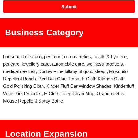
Submit
Business Category
household cleaning, pest control, cosmetics, health & hygiene,
pet care, jewellery care, automobile care, wellness products,
medical devices, Dodow – the lullaby of good sleep!, Mosquito
Repellent Bands, Bed Bug Glue Traps, E Cloth Kitchen Cloth,
Gold Polishing Cloth, Kinder Fluff Car Window Shades, Kinderfluff
Windshield Shades, E-Cloth Deep Clean Mop, Grandpa Gus
Mouse Repellent Spray Bottle
Location Expansion