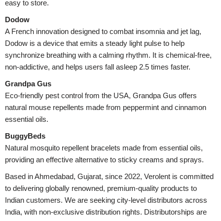
easy to store.
Dodow
A French innovation designed to combat insomnia and jet lag,
Dodow is a device that emits a steady light pulse to help
synchronize breathing with a calming rhythm. It is chemical-free,
non-addictive, and helps users fall asleep 2.5 times faster.
Grandpa Gus
Eco-friendly pest control from the USA, Grandpa Gus offers
natural mouse repellents made from peppermint and cinnamon
essential oils.
BuggyBeds
Natural mosquito repellent bracelets made from essential oils,
providing an effective alternative to sticky creams and sprays.
Based in Ahmedabad, Gujarat, since 2022, Verolent is committed
to delivering globally renowned, premium-quality products to
Indian customers. We are seeking city-level distributors across
India, with non-exclusive distribution rights. Distributorships are