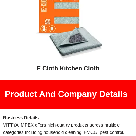
E Cloth Kitchen Cloth
Product And Company Details
Business Details
VITTYA IMPEX offers high-quality products across multiple
categories including household cleaning, FMCG, pest control,