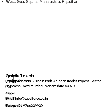
West:
Goa, Gujarat, Maharashtra, Rajasthan
Quick
Help
Get In Touch
Links
Feedback
Haware Fantasia Business Park, 47, near, Inorbit Bypass, Sector
Home
30A, Vashi, Navi Mumbai, Maharashtra 400703
Site
About
map
Us
Report
Email: info@excelforce.co.in
Categories
Terms
Phone: ‪+91-9766209900‬