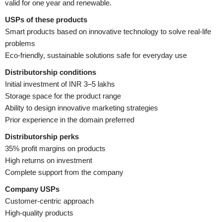
valid for one year and renewable.
USPs of these products
Smart products based on innovative technology to solve real-life
problems
Eco-friendly, sustainable solutions safe for everyday use
Distributorship conditions
Initial investment of INR 3–5 lakhs
Storage space for the product range
Ability to design innovative marketing strategies
Prior experience in the domain preferred
Distributorship perks
35% profit margins on products
High returns on investment
Complete support from the company
Company USPs
Customer-centric approach
High-quality products