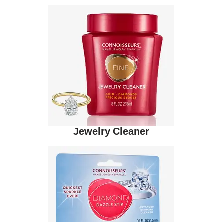
Jewelry Cleaner