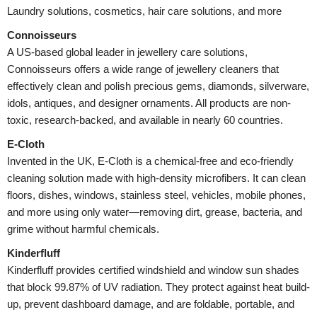
Laundry solutions, cosmetics, hair care solutions, and more
Connoisseurs
A US-based global leader in jewellery care solutions,
Connoisseurs offers a wide range of jewellery cleaners that
effectively clean and polish precious gems, diamonds, silverware,
idols, antiques, and designer ornaments. All products are non-
toxic, research-backed, and available in nearly 60 countries.
E-Cloth
Invented in the UK, E-Cloth is a chemical-free and eco-friendly
cleaning solution made with high-density microfibers. It can clean
floors, dishes, windows, stainless steel, vehicles, mobile phones,
and more using only water—removing dirt, grease, bacteria, and
grime without harmful chemicals.
Kinderfluff
Kinderfluff provides certified windshield and window sun shades
that block 99.87% of UV radiation. They protect against heat build-
up, prevent dashboard damage, and are foldable, portable, and