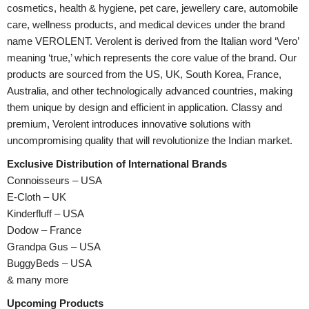
cosmetics, health & hygiene, pet care, jewellery care, automobile
care, wellness products, and medical devices under the brand
name VEROLENT. Verolent is derived from the Italian word ‘Vero’
meaning ‘true,’ which represents the core value of the brand. Our
products are sourced from the US, UK, South Korea, France,
Australia, and other technologically advanced countries, making
them unique by design and efficient in application. Classy and
premium, Verolent introduces innovative solutions with
uncompromising quality that will revolutionize the Indian market.
Exclusive Distribution of International Brands
Connoisseurs – USA
E-Cloth – UK
Kinderfluff – USA
Dodow – France
Grandpa Gus – USA
BuggyBeds – USA
& many more
Upcoming Products