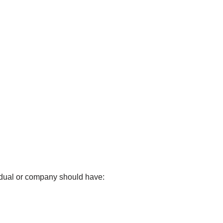
idual or company should have: