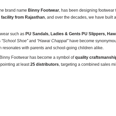
 the brand name
Binny Footwear
, has been designing footwear 
 facility from Rajasthan
, and over the decades, we have built a
otwear such as
PU Sandals, Ladies & Gents PU Slippers, Haw
s
“School Shoe”
and
“Hawai Chappal”
have become synonymou
h resonates with parents and school-going children alike.
 Binny Footwear has become a symbol of
quality craftsmanship
pointing at least
25 distributors
, targeting a combined sales m