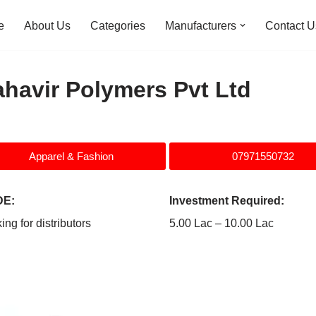
e
About Us
Categories
Manufacturers
Contact U
havir Polymers Pvt Ltd
Apparel & Fashion
07971550732
E:
Investment Required:
ing for distributors
5.00 Lac – 10.00 Lac