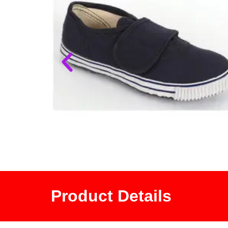
Product Details