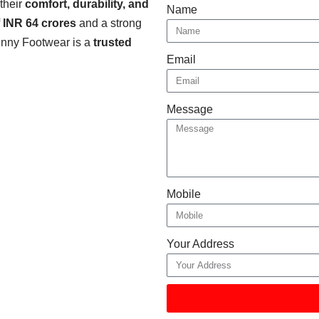
 their
comfort, durability, and
Name
f
INR 64 crores
and a strong
Binny Footwear is a
trusted
Email
Message
Mobile
Your Address