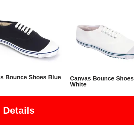
s Bounce Shoes Blue
Canvas Bounce Shoes
White
Details