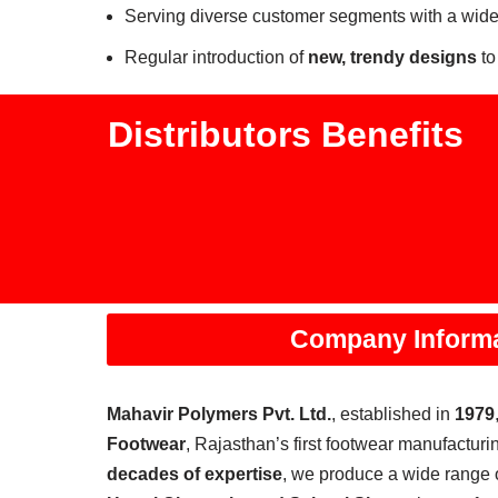
Serving diverse customer segments with a wide
Regular introduction of
new, trendy designs
to
Distributors Benefits
Company Inform
Mahavir Polymers Pvt. Ltd.
, established in
1979
Footwear
, Rajasthan’s first footwear manufacturin
decades of expertise
, we produce a wide range 