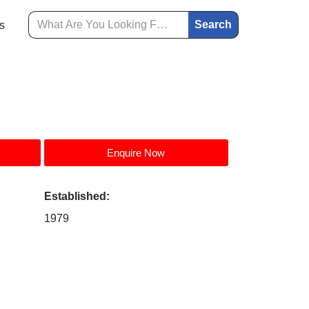
Search
s
Enquire Now
Established:
1979