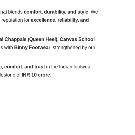
that blends
comfort, durability, and style
. We
 reputation for
excellence, reliability, and
ai Chappals (Queen Heel), Canvas School
s with
Binny Footwear
, strengthened by our
, comfort, and trust
in the Indian footwear
ilestone of
INR 10 crore
.