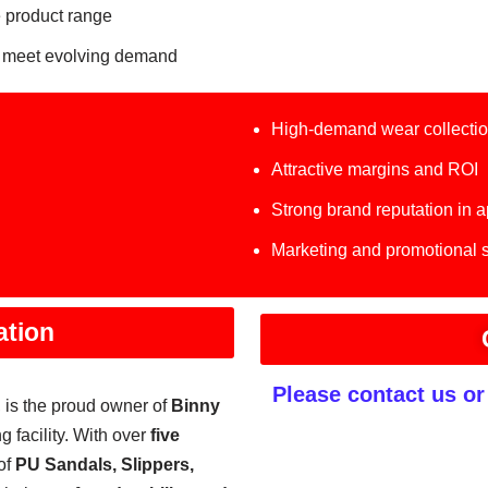
 product range
 meet evolving demand
High-demand wear collecti
Attractive margins and ROI
Strong brand reputation in 
Marketing and promotional 
ation
Please contact us o
, is the proud owner of
Binny
g facility. With over
five
of
PU Sandals, Slippers,