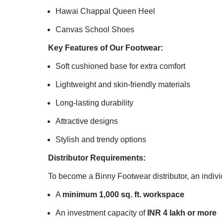
Hawai Chappal Queen Heel
Canvas School Shoes
Key Features of Our Footwear:
Soft cushioned base for extra comfort
Lightweight and skin-friendly materials
Long-lasting durability
Attractive designs
Stylish and trendy options
Distributor Requirements:
To become a Binny Footwear distributor, an indiv
A
minimum 1,000 sq. ft. workspace
An investment capacity of
INR 4 lakh or more