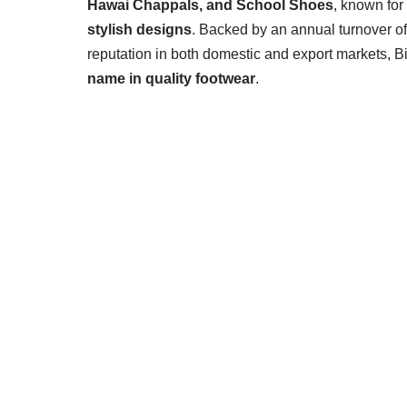
Hawai Chappals, and School Shoes
, known for
stylish designs
. Backed by an annual turnover o
reputation in both domestic and export markets, 
name in quality footwear
.