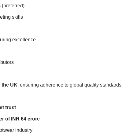
 (preferred)
ting skills
turing excellence
ibutors
d the UK
, ensuring adherence to global quality standards
t trust
r of INR 64 crore
ootwear industry