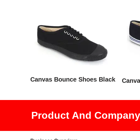
Canvas Bounce Shoes Black
Canva
Product And Company 