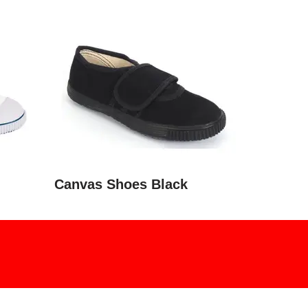
Canvas Shoes Black