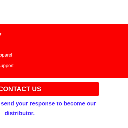
on
apparel
support
CONTACT US
r send your response to become our
distributor.