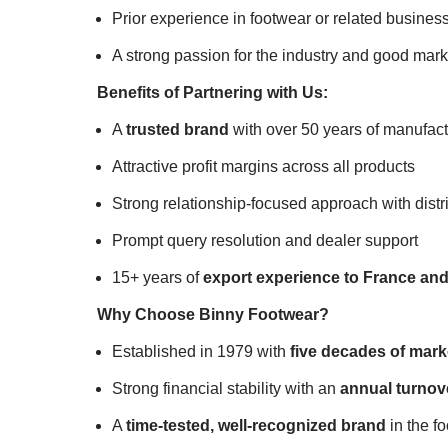
Prior experience in footwear or related business
A strong passion for the industry and good marke
Benefits of Partnering with Us:
A
trusted brand
with over 50 years of manufac
Attractive profit margins across all products
Strong relationship-focused approach with distr
Prompt query resolution and dealer support
15+ years of
export experience to France an
Why Choose Binny Footwear?
Established in 1979 with
five decades of marke
Strong financial stability with an
annual turnove
A
time-tested, well-recognized brand
in the f