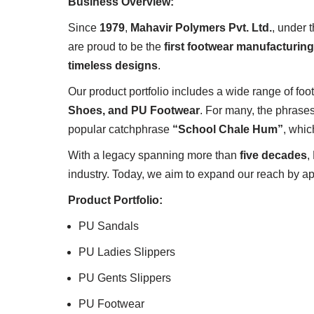
Business Overview:
Since
1979
,
Mahavir Polymers Pvt. Ltd.
, under
are proud to be the
first footwear manufacturing
timeless designs
.
Our product portfolio includes a wide range of fo
Shoes, and PU Footwear
. For many, the phrase
popular catchphrase
“School Chale Hum”
, whic
With a legacy spanning more than
five decades
,
industry. Today, we aim to expand our reach by ap
Product Portfolio:
PU Sandals
PU Ladies Slippers
PU Gents Slippers
PU Footwear